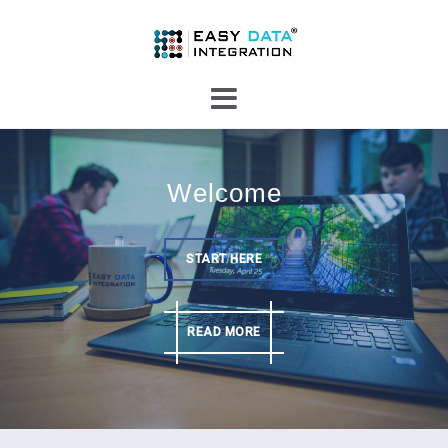
Skip
to
content
Welcome
START HERE
READ MORE