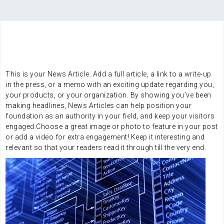
SERVICES
Integration services
This is your News Article. Add a full article, a link to a write-up
in the press, or a memo with an exciting update regarding you,
your products, or your organization. By showing you’ve been
making headlines, News Articles can help position your
foundation as an authority in your field, and keep your visitors
engaged.Choose a great image or photo to feature in your post
or add a video for extra engagement! Keep it interesting and
relevant so that your readers read it through till the very end.