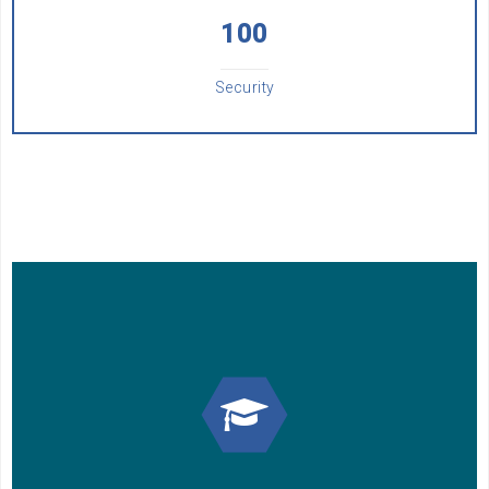
100
Security