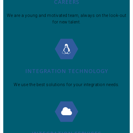
CAREERS
We are a young and motivated team, always on the look-out
for new talent.
INTEGRATION TECHNOLOGY
We use the best solutions for your integration needs.