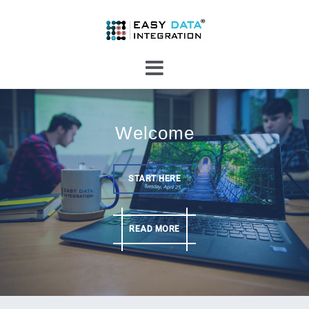
Skip
to
content
Welcome
START HERE
READ MORE