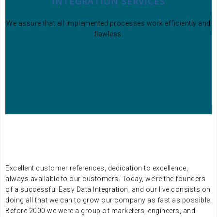
INTEGRATION SERVICES
We assure that all implemented processes work efficiently and
flawless.
Excellent customer references, dedication to excellence,
always available to our customers. Today, we’re the founders
of a successful Easy Data Integration, and our live consists on
doing all that we can to grow our company as fast as possible.
Before 2000 we were a group of marketers, engineers, and