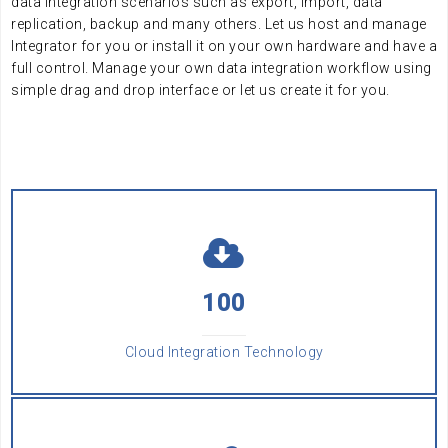
data integration scenarios such as export, import, data
replication, backup and many others. Let us host and manage
Integrator for you or install it on your own hardware and have a
full control. Manage your own data integration workflow using
simple drag and drop interface or let us create it for you.
AAA
100
Cloud Integration Technology