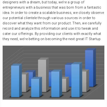
designers with a dream, but today, we’re a group of
entrepreneurs with a business that was born from a fantastic
idea. In order to create a scalable business, we closely observe
our potential clientele through various sources in order to
discover what they want from our product. Then, we carefully
record and analyze this information and use it to tweak and
cater our offerings. By providing our clients with exactly what
they need, we’re betting on becoming the next great IT Startup.