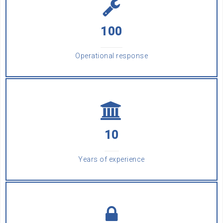
100
Operational response
10
Years of experience