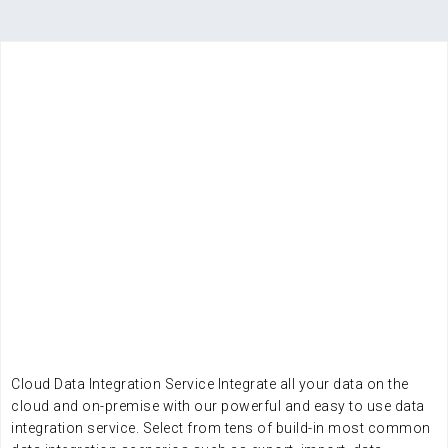
WHY EDI
LOOKING FOR A RELIABLE
DATA INTEGRATION AND
DATA MANAGEMENT
COMPANY?
Cloud Data Integration Service Integrate all your data on the
cloud and on-premise with our powerful and easy to use data
integration service. Select from tens of build-in most common